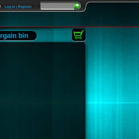
Log In | Register
|
rgain bin