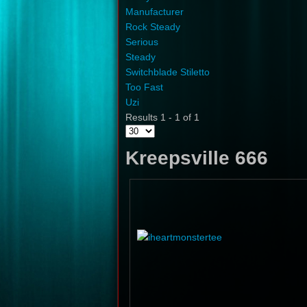
Manufacturer
Rock Steady
Serious
Steady
Switchblade Stiletto
Too Fast
Uzi
Results 1 - 1 of 1
Kreepsville 666