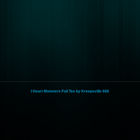
I Heart Monsters Foil Tee by Kreepsville 666