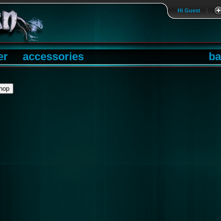
Hi Guest
|
er
accessories
ba