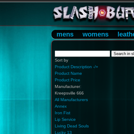
mens
womens
leath
Sort by
Product Description -/+
Product Name
Product Price
Manufacturer:
Kreepsville 666
All Manufacturers
Annex
Iron Fist
Lip Service
Living Dead Souls
Lucky 13