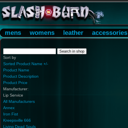
mens
womens
leather
accessories
Sort by
Sorted Product Name +/-
Product Name
Product Description
Product Price
Manufacturer:
Lip Service
All Manufacturers
Annex
Iron Fist
Kreepsville 666
Living Dead Souls