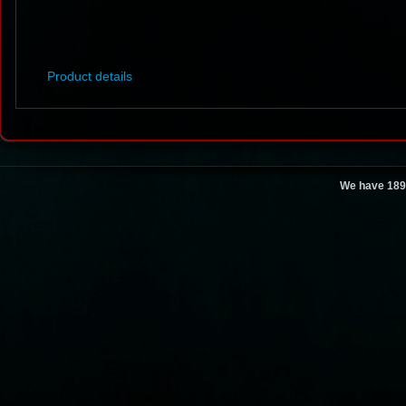
Product details
We have 189