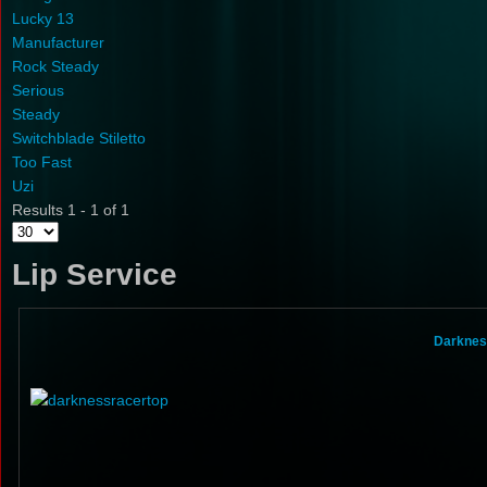
Lucky 13
Manufacturer
Rock Steady
Serious
Steady
Switchblade Stiletto
Too Fast
Uzi
Results 1 - 1 of 1
Lip Service
Darknes