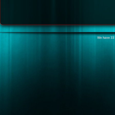
We have 33 