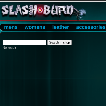
mens
womens
leather
accessories
No result