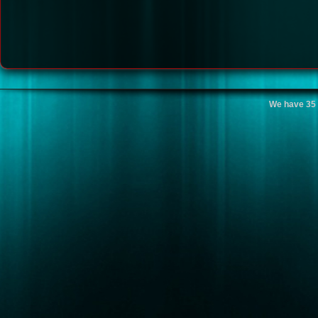
We have 35 