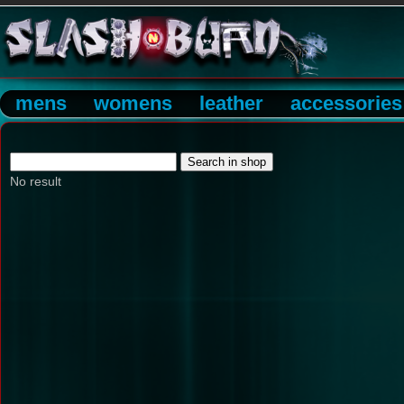
mens
womens
leather
accessories
No result