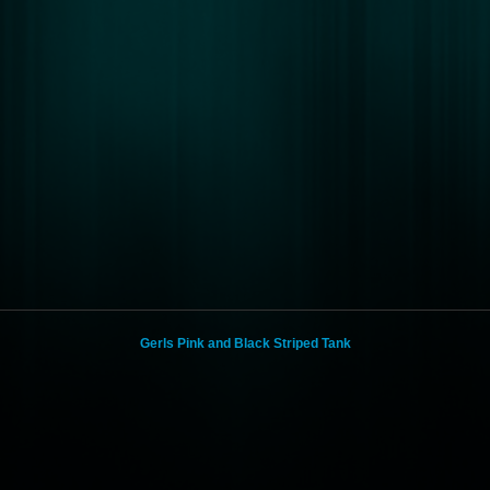
Gerls Pink and Black Striped Tank