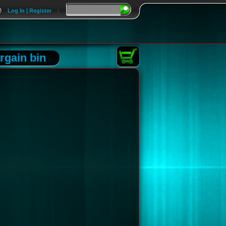
Log In | Register
|
rgain bin