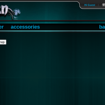
Hi Guest
|
er
accessories
ba