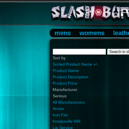
mens
womens
leath
Sort by
Sorted Product Name +/-
Product Name
Product Description
Product Price
Manufacturer:
Serious
All Manufacturers
Annex
Iron Fist
Kreepsville 666
Lip Service