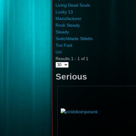
Living Dead Souls
Lucky 13
Manufacturer
Rock Steady
Steady
Switchblade Stiletto
Too Fast
Uzi
Results 1 - 1 of 1
Serious