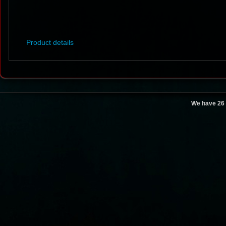
Product details
We have 26 