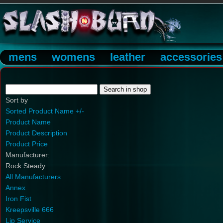
mens
womens
leather
accessories
Sort by
Sorted Product Name +/-
Product Name
Product Description
Product Price
Manufacturer:
Rock Steady
All Manufacturers
Annex
Iron Fist
Kreepsville 666
Lip Service