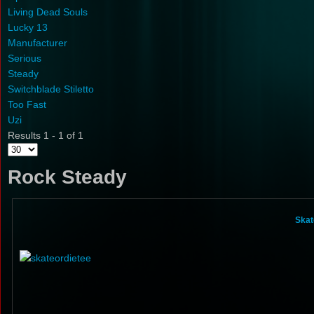
Living Dead Souls
Lucky 13
Manufacturer
Serious
Steady
Switchblade Stiletto
Too Fast
Uzi
Results 1 - 1 of 1
Rock Steady
Skat