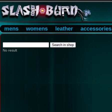
mens
womens
leather
accessories
No result