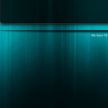
We have 79 