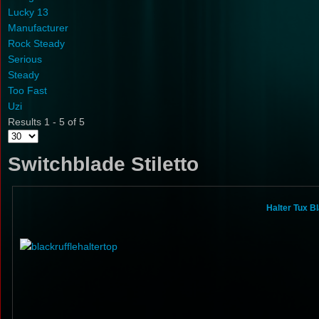
Lucky 13
Manufacturer
Rock Steady
Serious
Steady
Too Fast
Uzi
Results 1 - 5 of 5
Switchblade Stiletto
Halter Tux B