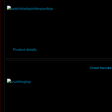
Product details
Crush You Like 