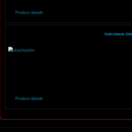
Product details
Switchblade Sti
Product details