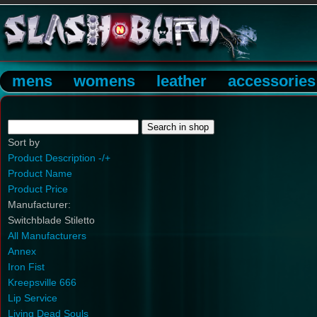
mens
womens
leather
accessories
Sort by
Product Description -/+
Product Name
Product Price
Manufacturer:
Switchblade Stiletto
All Manufacturers
Annex
Iron Fist
Kreepsville 666
Lip Service
Living Dead Souls