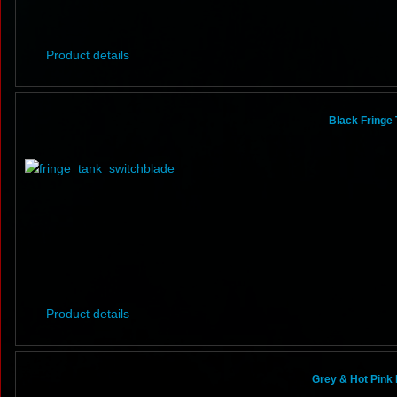
Product details
Black Fringe 
Product details
Grey & Hot Pink 