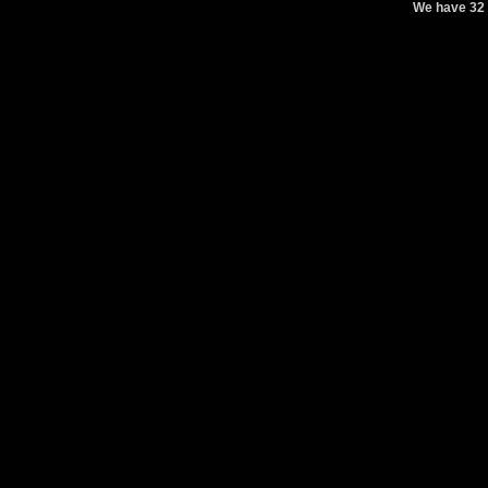
We have 32 