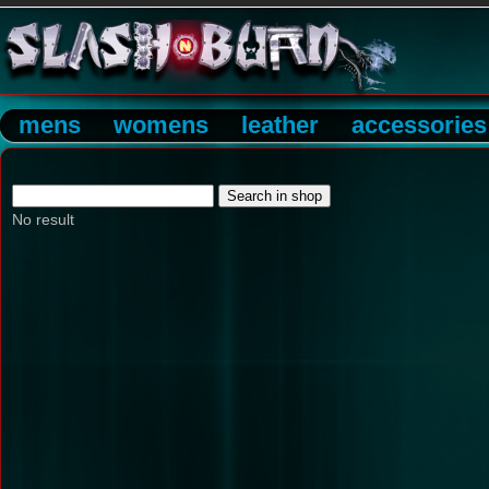
mens
womens
leather
accessories
No result