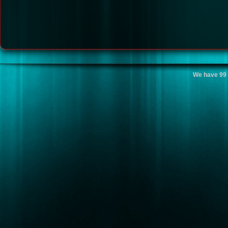
We have 99 