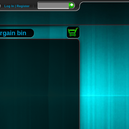
Log In | Register
|
rgain bin