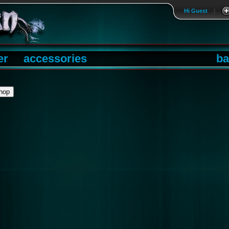
Hi Guest
|
er
accessories
ba