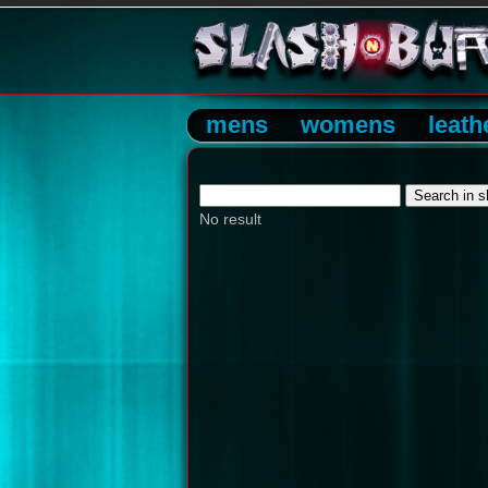
mens
womens
leath
No result