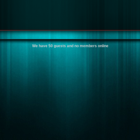
We have 50 guests and no members online