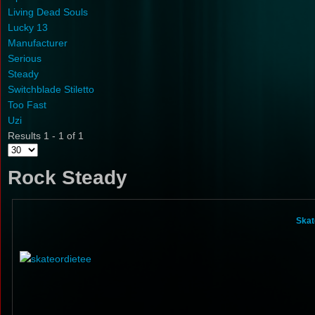
Living Dead Souls
Lucky 13
Manufacturer
Serious
Steady
Switchblade Stiletto
Too Fast
Uzi
Results 1 - 1 of 1
Rock Steady
Skat