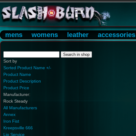
mens
womens
leather
accessories
Sort by
Sorted Product Name +/-
Product Name
Product Description
Product Price
Manufacturer:
Rock Steady
All Manufacturers
Annex
Iron Fist
Kreepsville 666
Lip Service