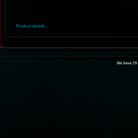
Product details
We have 79 