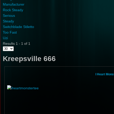
Manufacturer
Rock Steady
Serious
Steady
Switchblade Stiletto
Too Fast
Uzi
Results 1 - 1 of 1
Kreepsville 666
I Heart Mons