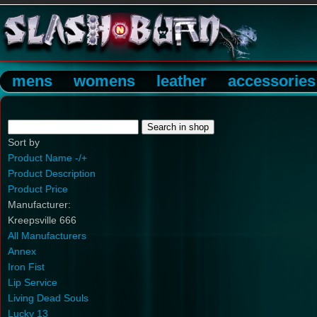
mens
womens
leather
accessories
Sort by
Product Name -/+
Product Description
Product Price
Manufacturer:
Kreepsville 666
All Manufacturers
Annex
Iron Fist
Lip Service
Living Dead Souls
Lucky 13