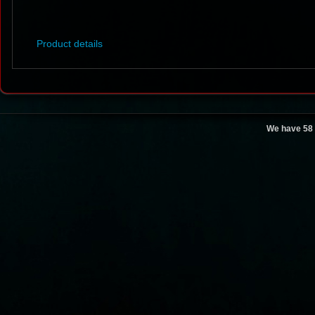
Product details
We have 58 