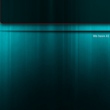
We have 41 