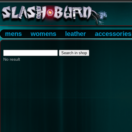
mens
womens
leather
accessories
No result