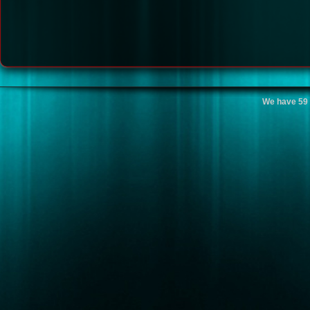
We have 59 