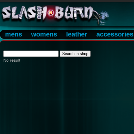
mens
womens
leather
accessories
No result