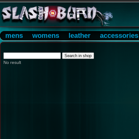
mens
womens
leather
accessories
No result