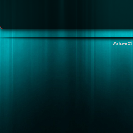
We have 31 