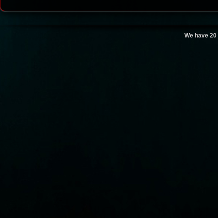
We have 20 