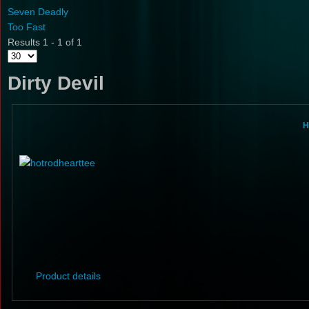
Seven Deadly
Too Fast
Results 1 - 1 of 1
Dirty Devil
H
Product details