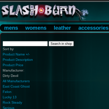
mens
womens
leather
accessories
Sort by
Product Name +/-
Product Description
Product Price
Manufacturer:
Dirty Devil
All Manufacturers
East Coast Ghost
Felon
Lucky 13
Rock Steady
Serious