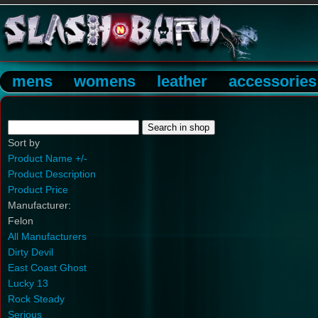
mens
womens
leather
accessories
Sort by
Product Name +/-
Product Description
Product Price
Manufacturer:
Felon
All Manufacturers
Dirty Devil
East Coast Ghost
Lucky 13
Rock Steady
Serious