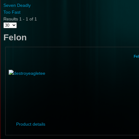
Seven Deadly
Too Fast
Results 1 - 1 of 1
Felon
Fe
Product details