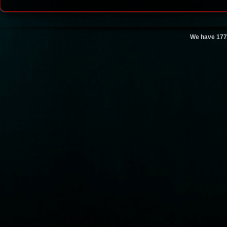
We have 177