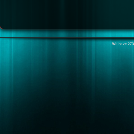
We have 273