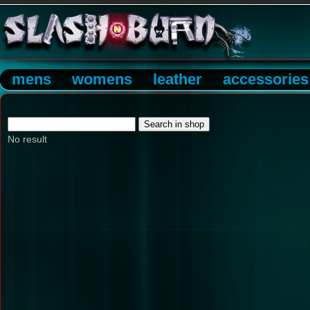
mens
womens
leather
accessories
No result