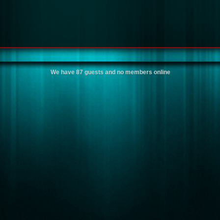
We have 87 guests and no members online