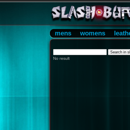
mens
womens
leath
No result