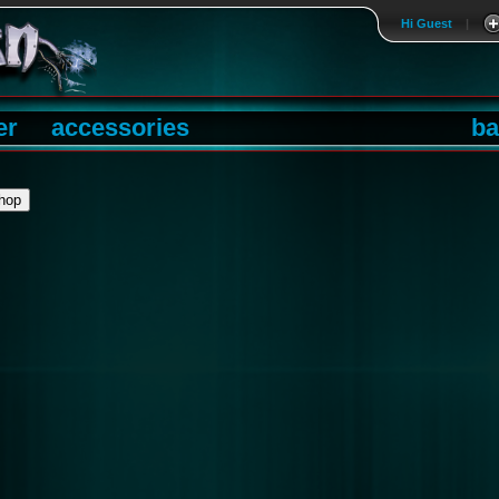
Hi Guest
|
er
accessories
ba