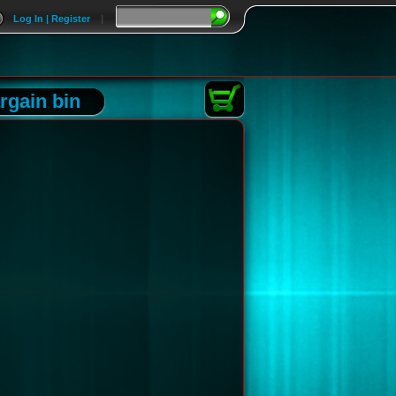
Log In | Register
|
rgain bin