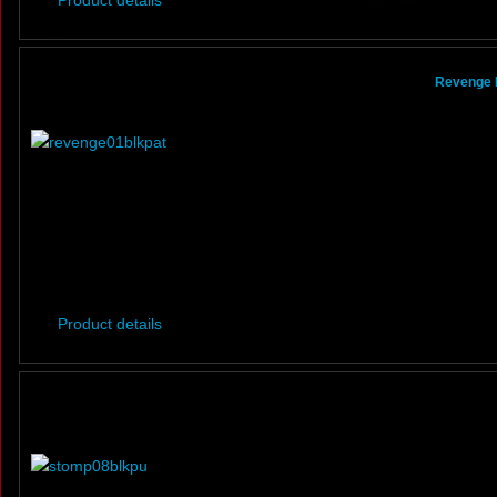
Product details
Revenge B
Product details