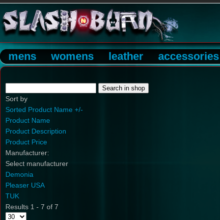
mens
womens
leather
accessories
Sort by
Sorted Product Name +/-
Product Name
Product Description
Product Price
Manufacturer:
Select manufacturer
Demonia
Pleaser USA
TUK
Results 1 - 7 of 7