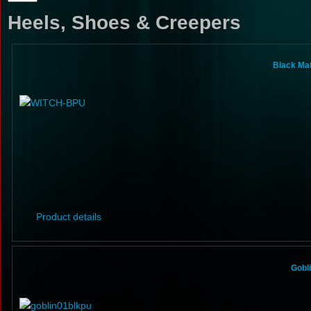
Heels, Shoes & Creepers
Black Ma
Product details
Gobl