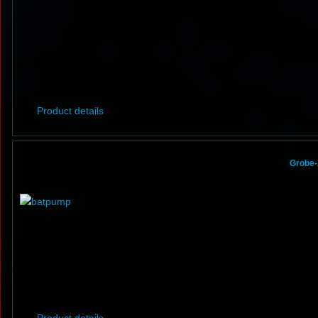
Product details
Grobe-