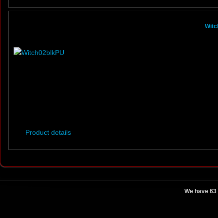
Witc
Product details
We have 63 