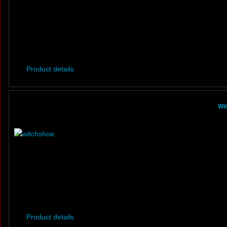
Product details
Wi
Product details