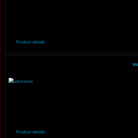
Product details
Wi
Product details