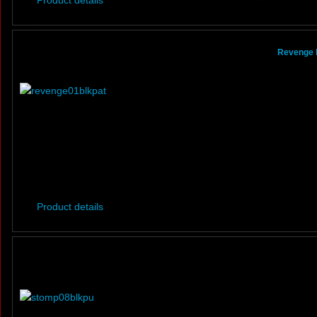
Product details
Revenge B
Product details