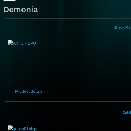
Demonia
Black Ma
Product details
Gobl