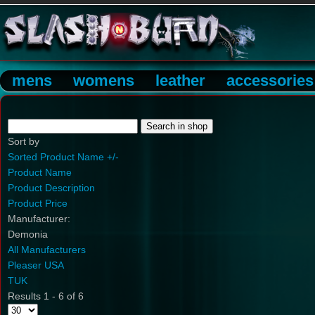
mens
womens
leather
accessories
Sort by
Sorted Product Name +/-
Product Name
Product Description
Product Price
Manufacturer:
Demonia
All Manufacturers
Pleaser USA
TUK
Results 1 - 6 of 6