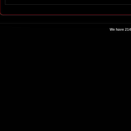
We have 214