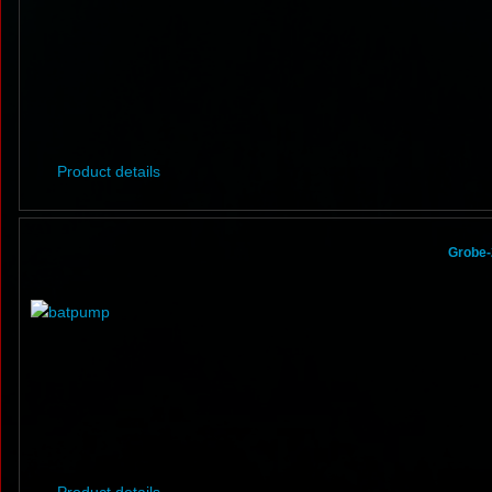
Product details
Grobe-