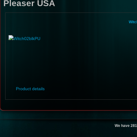
Pleaser USA
Witc
Product details
We have 281