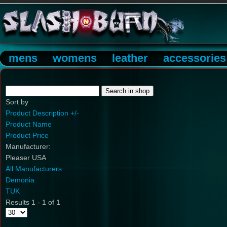
mens
womens
leather
accessories
Sort by
Product Description +/-
Product Name
Product Price
Manufacturer:
Pleaser USA
All Manufacturers
Demonia
TUK
Results 1 - 1 of 1