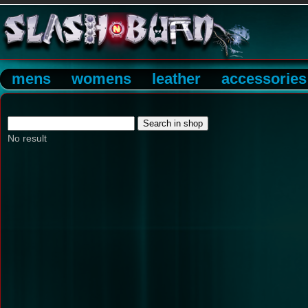
mens
womens
leather
accessories
No result