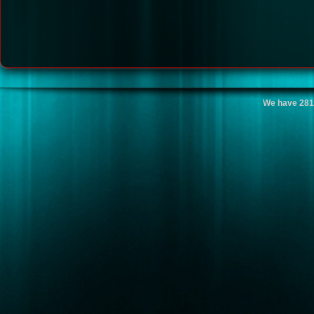
We have 281