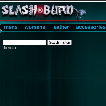
mens
womens
leather
accessories
No result