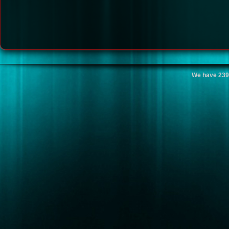
We have 239