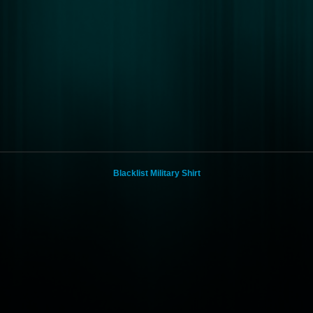
Blacklist Military Shirt