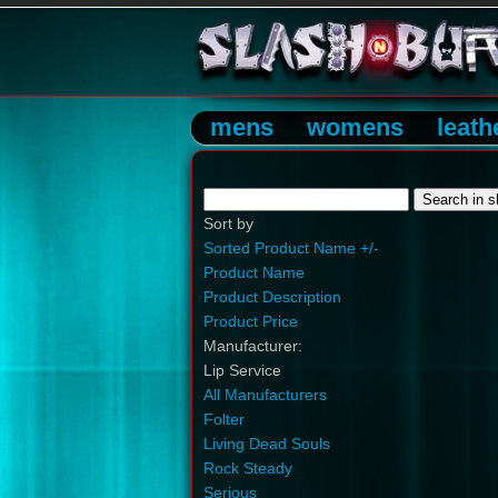
mens
womens
leath
Sort by
Sorted Product Name +/-
Product Name
Product Description
Product Price
Manufacturer:
Lip Service
All Manufacturers
Folter
Living Dead Souls
Rock Steady
Serious