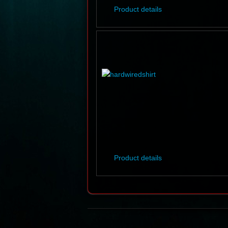
Product details
Product details