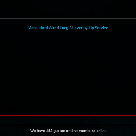
Men's Hard Wired Long Sleever by Lip Service
We have 153 guests and no members online