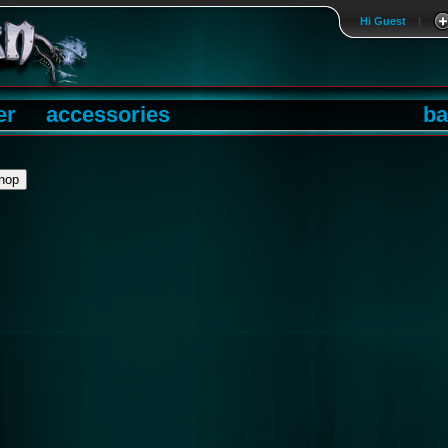
Hi Guest
|
er
accessories
ba