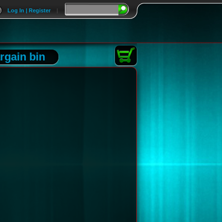
Log In | Register
|
rgain bin