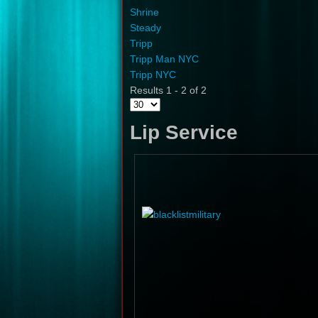
Shrine
Steady
Tripp
Tripp Man NYC
Tripp NYC
Results 1 - 2 of 2
Lip Service