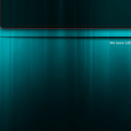
We have 145