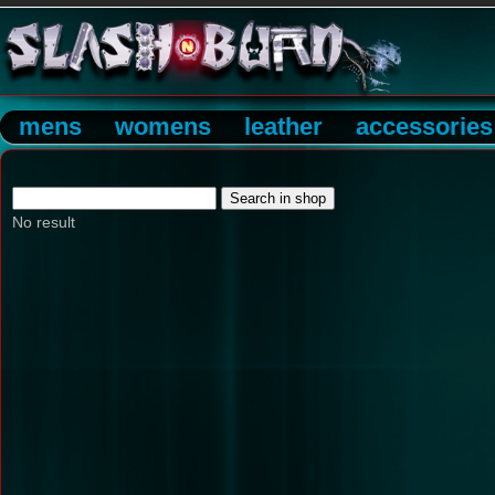
mens
womens
leather
accessories
No result