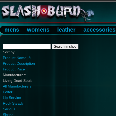
mens
womens
leather
accessories
Sort by
Product Name -/+
Product Description
Product Price
Manufacturer:
Living Dead Souls
All Manufacturers
Folter
Lip Service
Rock Steady
Serious
Shrine