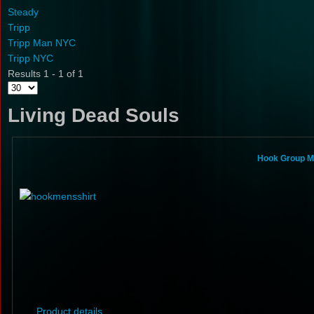
Steady
Tripp
Tripp Man NYC
Tripp NYC
Results 1 - 1 of 1
Living Dead Souls
Hook Group Mi
Product details