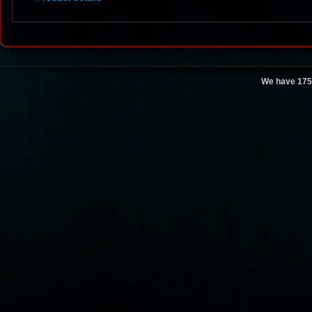
We have 175