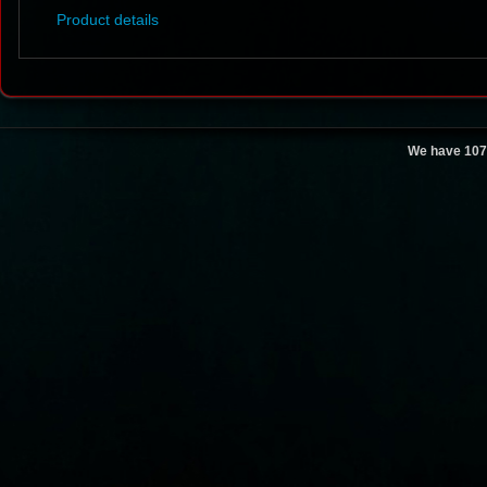
Product details
We have 107