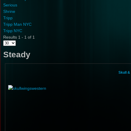
Serious
Shrine
Tripp
Tripp Man NYC
Tripp NYC
Results 1 - 1 of 1
Steady
Skull 