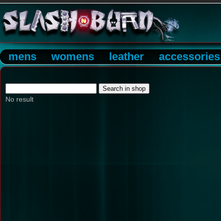
mens
womens
leather
accessories
No result