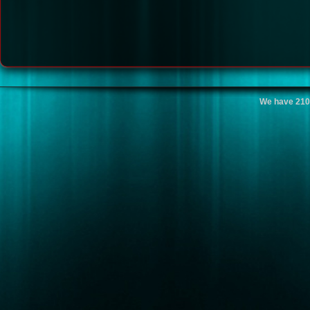
We have 210