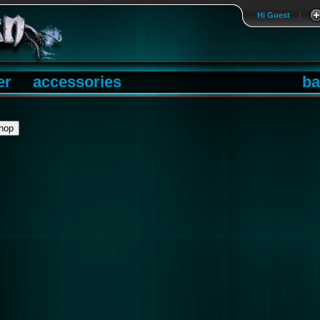
Hi Guest
|
er
accessories
ba