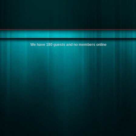
We have 180 guests and no members online