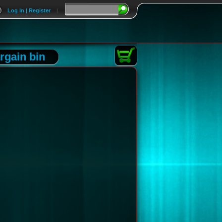
Log In | Register
|
rgain bin