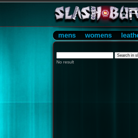
mens
womens
leath
No result