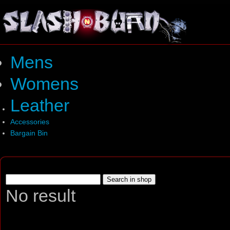
Mens
Womens
Leather
Accessories
Bargain Bin
No result