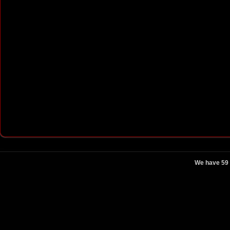
We have 59 