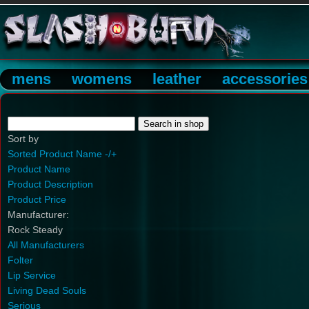
mens
womens
leather
accessories
Sort by
Sorted Product Name -/+
Product Name
Product Description
Product Price
Manufacturer:
Rock Steady
All Manufacturers
Folter
Lip Service
Living Dead Souls
Serious