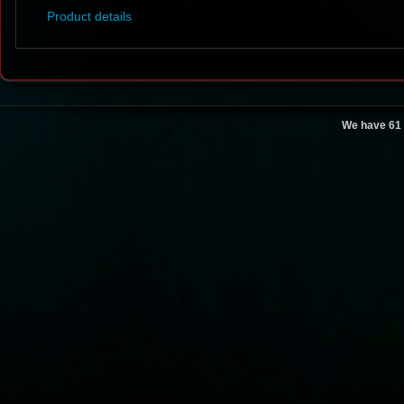
Product details
We have 61 