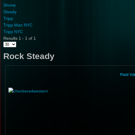
Shrine
Steady
Tripp
Tripp Man NYC
Tripp NYC
Results 1 - 1 of 1
Rock Steady
Plaid Yo