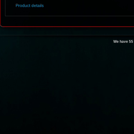
Product details
We have 55 