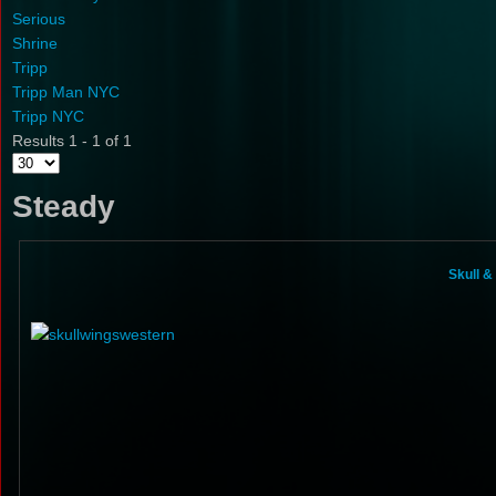
Serious
Shrine
Tripp
Tripp Man NYC
Tripp NYC
Results 1 - 1 of 1
Steady
Skull 