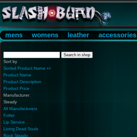
mens
womens
leather
accessories
Sort by
Sorted Product Name +/-
Product Name
Product Description
Product Price
Manufacturer:
Steady
All Manufacturers
Folter
Lip Service
Living Dead Souls
Rock Steady