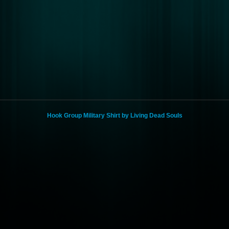
Hook Group Military Shirt by Living Dead Souls