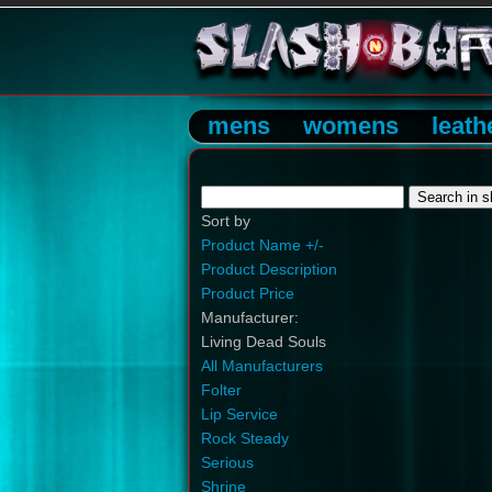
mens
womens
leath
Sort by
Product Name +/-
Product Description
Product Price
Manufacturer:
Living Dead Souls
All Manufacturers
Folter
Lip Service
Rock Steady
Serious
Shrine