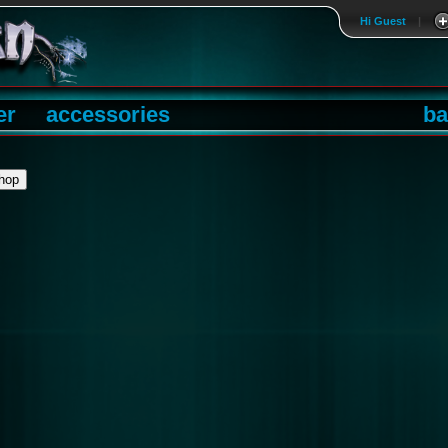
Hi Guest
|
er
accessories
ba