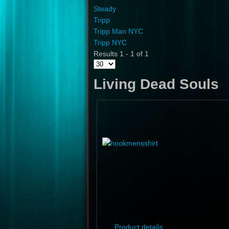
Steady
Tripp
Tripp Man NYC
Tripp NYC
Results 1 - 1 of 1
Living Dead Souls
Product details