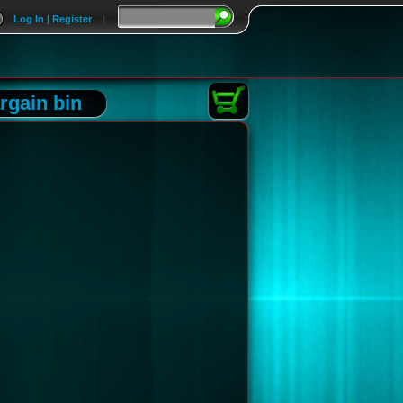
Log In | Register
|
rgain bin