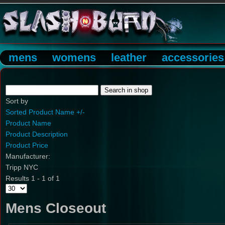
mens
womens
leather
accessories
Sort by
Sorted Product Name +/-
Product Name
Product Description
Product Price
Manufacturer:
Tripp NYC
Results 1 - 1 of 1
Mens Closeout