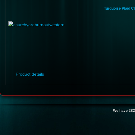
Turquoise Plaid C
Product details
We have 282