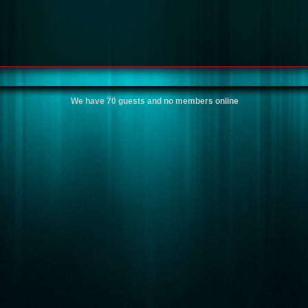
We have 70 guests and no members online