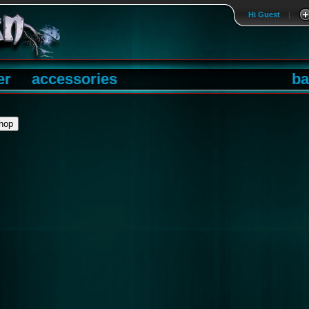
Hi Guest
|
er
accessories
ba