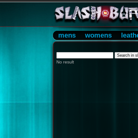
mens
womens
leath
No result