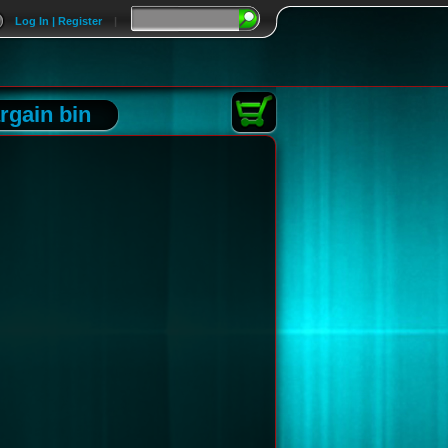
Log In | Register
|
rgain bin