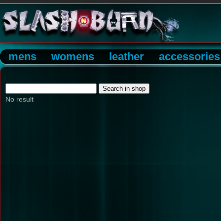
mens
womens
leather
accessories
No result