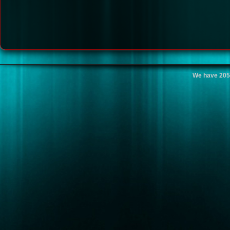
We have 205