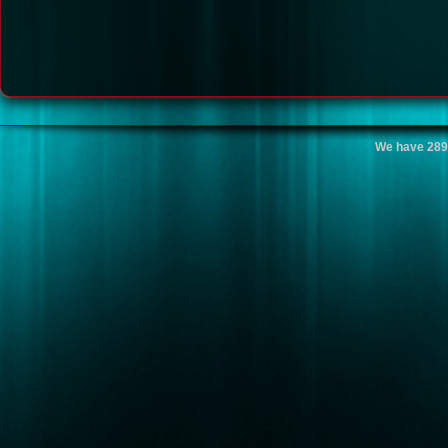
We have 289