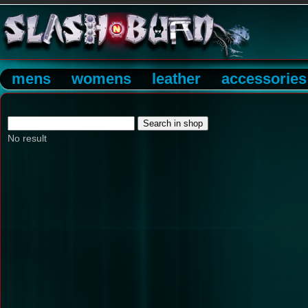
mens
womens
leather
accessories
No result