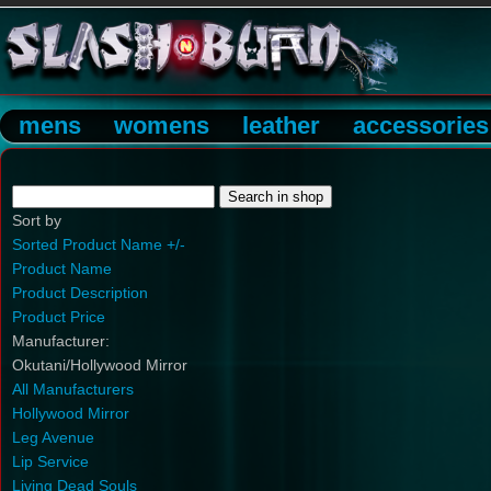
mens
womens
leather
accessories
Sort by
Sorted Product Name +/-
Product Name
Product Description
Product Price
Manufacturer:
Okutani/Hollywood Mirror
All Manufacturers
Hollywood Mirror
Leg Avenue
Lip Service
Living Dead Souls