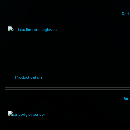
Red 
Product details
Str