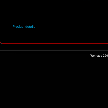
Product details
We have 290