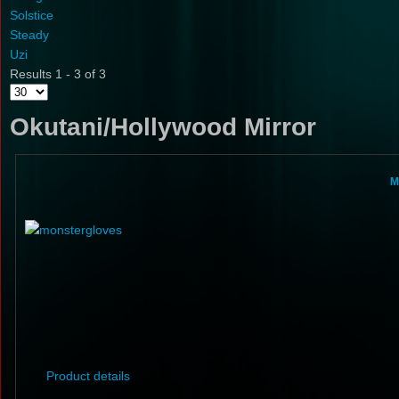
Solstice
Steady
Uzi
Results 1 - 3 of 3
Okutani/Hollywood Mirror
M
Product details