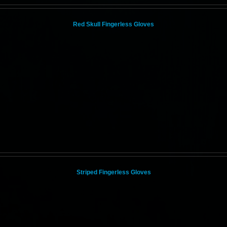
Red Skull Fingerless Gloves
Striped Fingerless Gloves