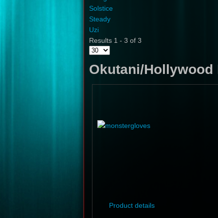
Solstice
Steady
Uzi
Results 1 - 3 of 3
Okutani/Hollywood 
Product details