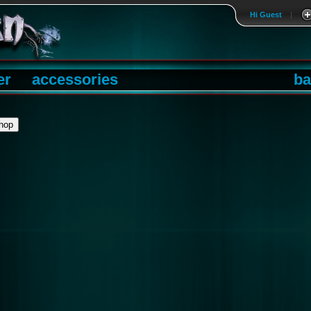
Hi Guest
|
er
accessories
ba