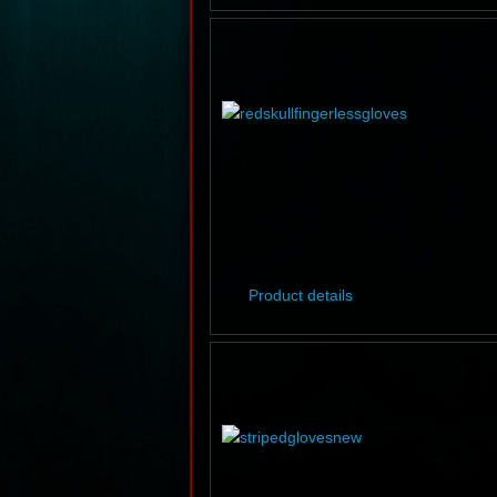
Product details