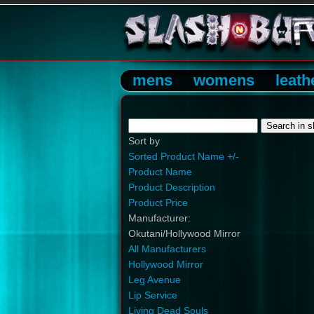
mens
womens
leath
Sort by
Sorted Product Name +/-
Product Name
Product Description
Product Price
Manufacturer:
Okutani/Hollywood Mirror
All Manufacturers
Hollywood Mirror
Leg Avenue
Lip Service
Living Dead Souls