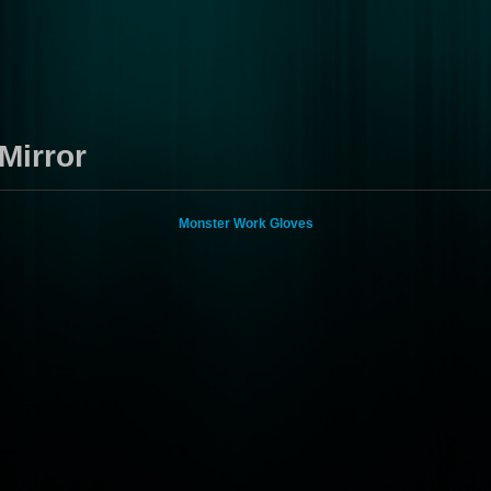
Mirror
Monster Work Gloves