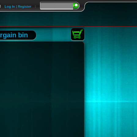
Log In | Register
|
rgain bin