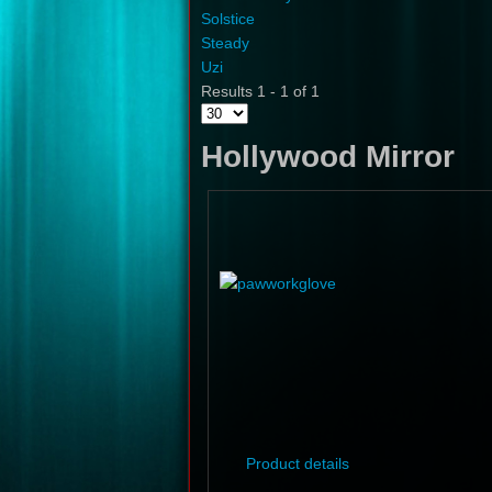
Solstice
Steady
Uzi
Results 1 - 1 of 1
Hollywood Mirror
Product details