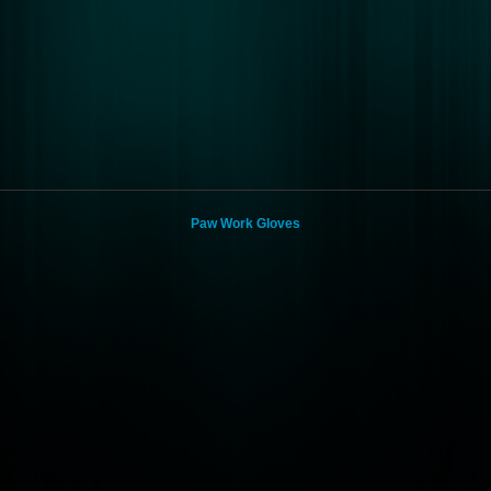
Paw Work Gloves