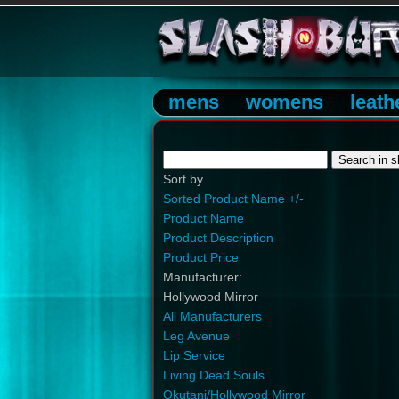
mens
womens
leath
Sort by
Sorted Product Name +/-
Product Name
Product Description
Product Price
Manufacturer:
Hollywood Mirror
All Manufacturers
Leg Avenue
Lip Service
Living Dead Souls
Okutani/Hollywood Mirror