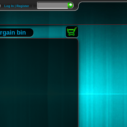
Log In | Register
|
rgain bin