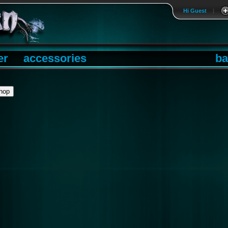
Hi Guest
|
er
accessories
ba