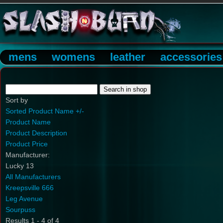
mens
womens
leather
accessories
Sort by
Sorted Product Name +/-
Product Name
Product Description
Product Price
Manufacturer:
Lucky 13
All Manufacturers
Kreepsville 666
Leg Avenue
Sourpuss
Results 1 - 4 of 4