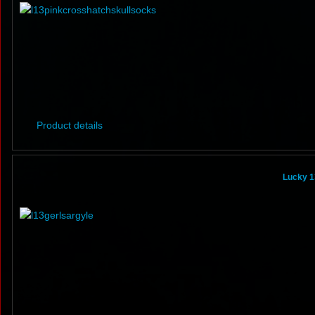
Product details
Lucky 1