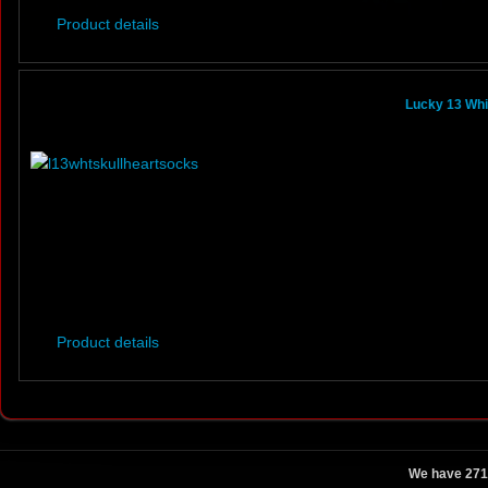
Product details
Lucky 13 Whi
Product details
We have 271