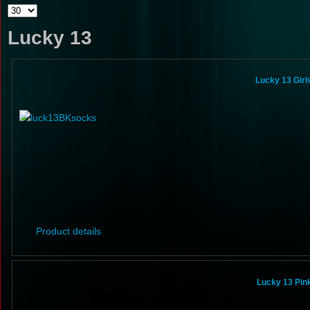
Lucky 13
Lucky 13 Gir
Product details
Lucky 13 Pin