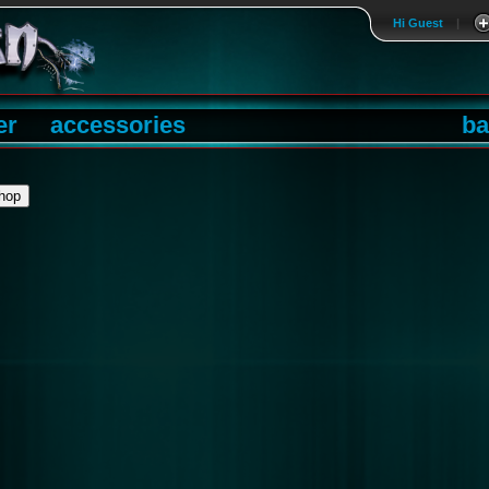
Hi Guest
|
er
accessories
ba