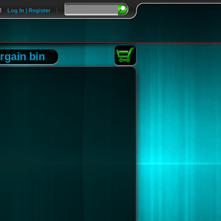
Log In | Register
|
rgain bin