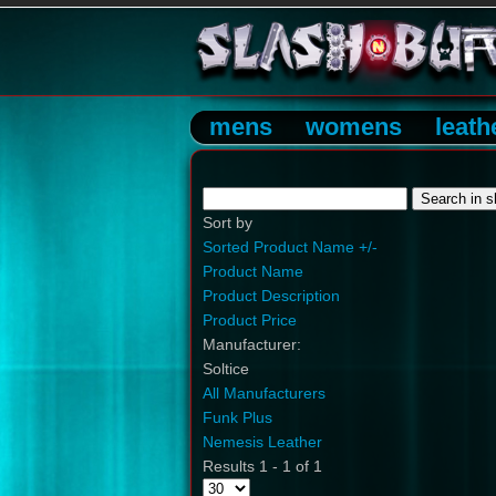
mens
womens
leath
Sort by
Sorted Product Name +/-
Product Name
Product Description
Product Price
Manufacturer:
Soltice
All Manufacturers
Funk Plus
Nemesis Leather
Results 1 - 1 of 1