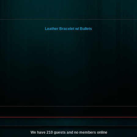
Leather Bracelet w/ Bullets
We have 210 guests and no members online