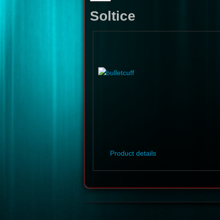
Soltice
Product details