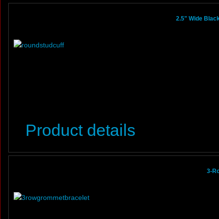
2.5" Wide Black
Product details
3-R