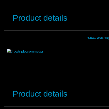
Product details
3-Row Wide Tri
Product details