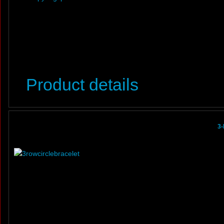
Product details
3-