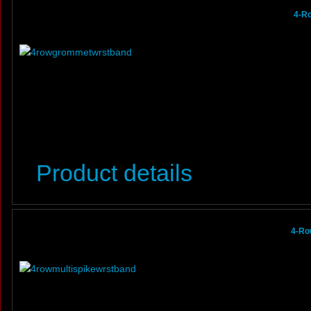
4-R
Product details
4-Ro