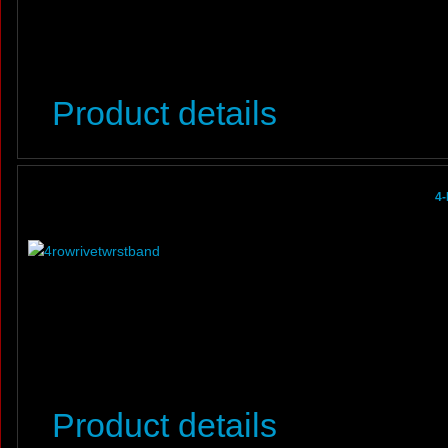
Product details
4-
Product details