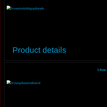
Product details
3-Row 