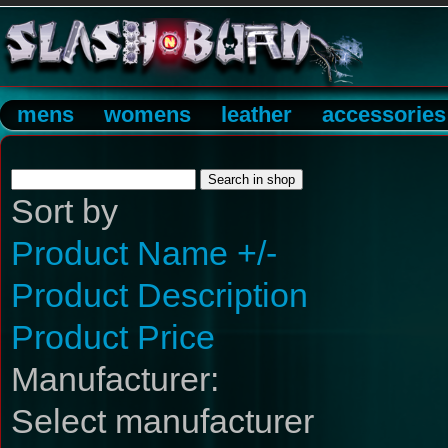
mens
womens
leather
accessories
Sort by
Product Name +/-
Product Description
Product Price
Manufacturer:
Select manufacturer