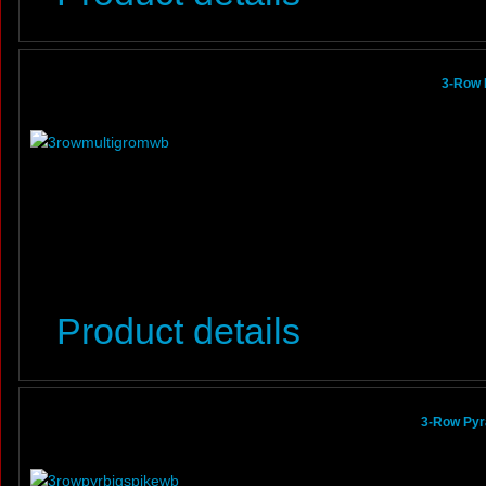
3-Row 
Product details
3-Row Pyr