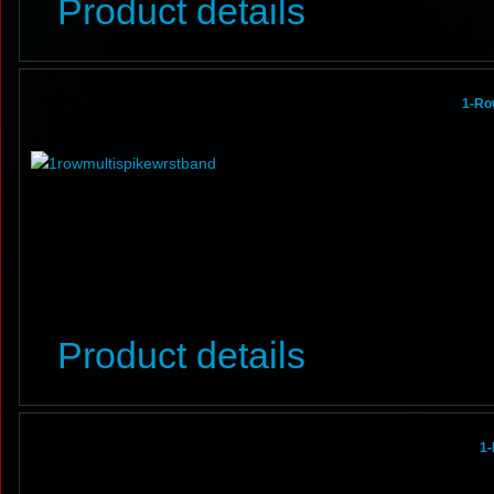
Product details
1-Ro
Product details
1-