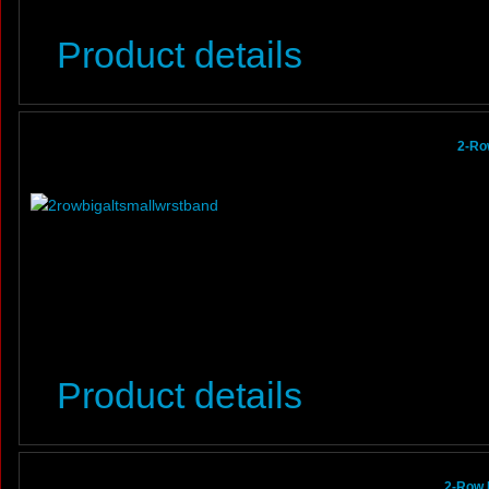
Product details
2-Ro
Product details
2-Row 