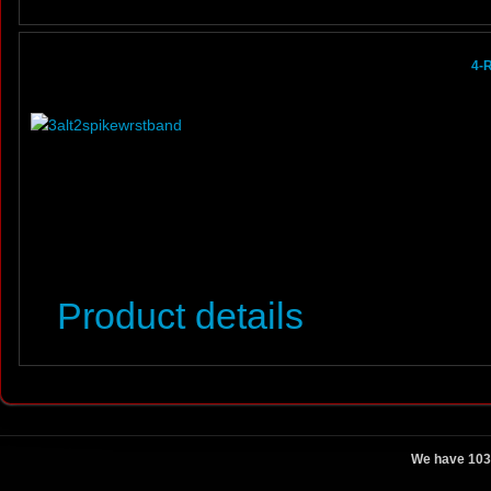
4-
Product details
We have 103