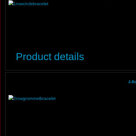
Product details
2-R