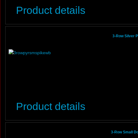
Product details
3-Row Silver 
Product details
3-Row Small Do