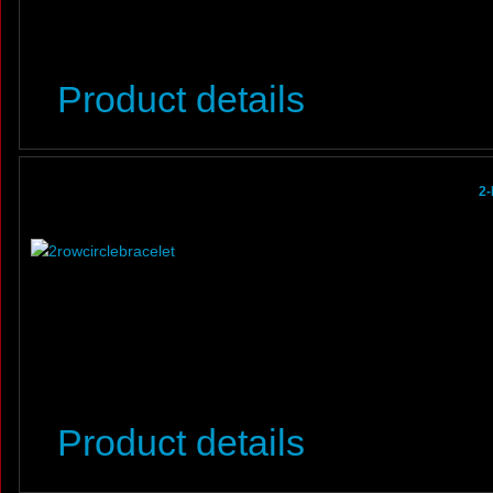
Product details
2-
Product details