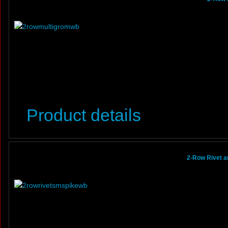
Product details
2-Row Rivet a