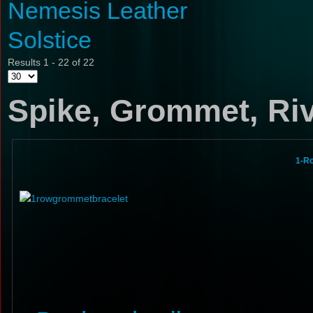
Nemesis Leather
Solstice
Results 1 - 22 of 22
Spike, Grommet, Riv
1-R