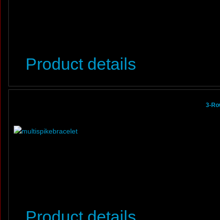
Product details
3-Ro
Product details