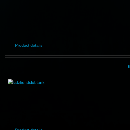
Product details
K