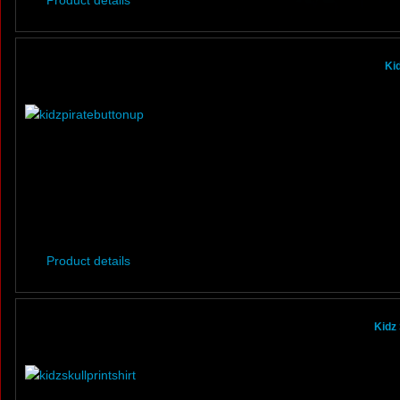
Product details
Ki
Product details
Kidz 