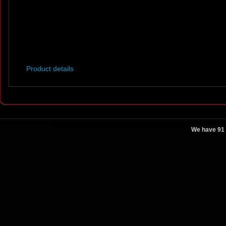
Product details
We have 91 