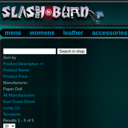
mens
womens
leather
accessories
Sort by
Product Description +/-
Product Name
Product Price
Manufacturer:
Paper Doll
All Manufacturers
East Coast Ghost
Lucky 13
Sourpuss
Results 1 - 5 of 5