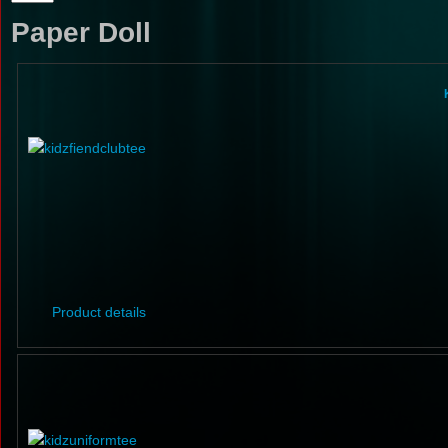
Paper Doll
Product details