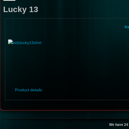
Lucky 13
Ki
Product details
We have 24 