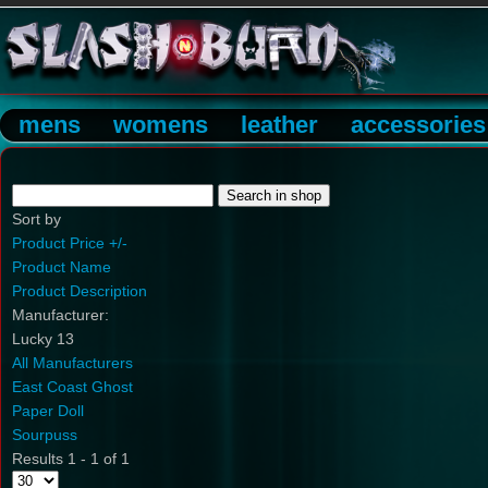
mens
womens
leather
accessories
Sort by
Product Price +/-
Product Name
Product Description
Manufacturer:
Lucky 13
All Manufacturers
East Coast Ghost
Paper Doll
Sourpuss
Results 1 - 1 of 1