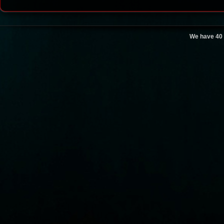
We have 40 