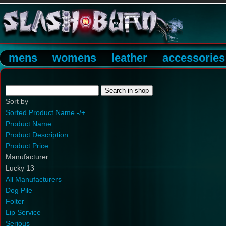
mens
womens
leather
accessories
Sort by
Sorted Product Name -/+
Product Name
Product Description
Product Price
Manufacturer:
Lucky 13
All Manufacturers
Dog Pile
Folter
Lip Service
Serious