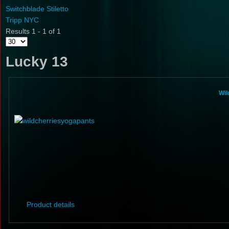
Switchblade Stiletto
Tripp NYC
Results 1 - 1 of 1
Lucky 13
Wil
Product details