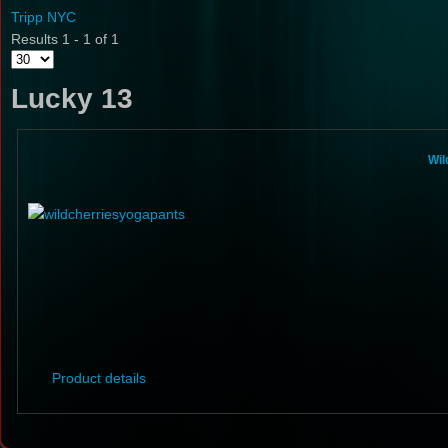
Tripp NYC
Results 1 - 1 of 1
Lucky 13
Wil
Product details