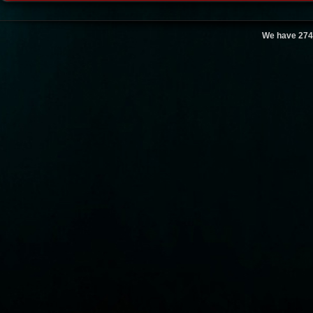
We have 274