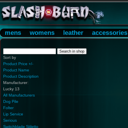
mens
womens
leather
accessories
Sort by
Product Price +/-
Product Name
Product Description
Manufacturer:
Lucky 13
All Manufacturers
Dog Pile
Folter
Lip Service
Serious
Switchblade Stiletto