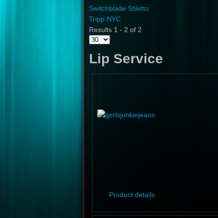
Switchblade Stiletto
Tripp NYC
Results 1 - 2 of 2
Lip Service
Product details