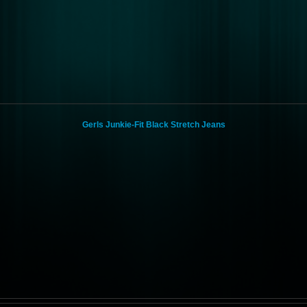
Gerls Junkie-Fit Black Stretch Jeans