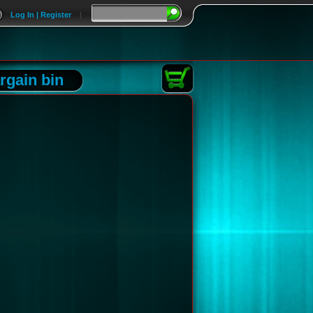
Log In | Register
|
rgain bin