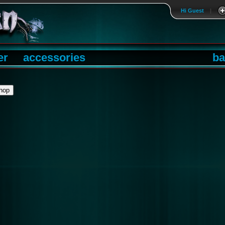
Hi Guest
|
er
accessories
ba