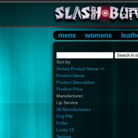
mens
womens
leath
Sort by
Sorted Product Name +/-
Product Name
Product Description
Product Price
Manufacturer:
Lip Service
All Manufacturers
Dog Pile
Folter
Lucky 13
Serious