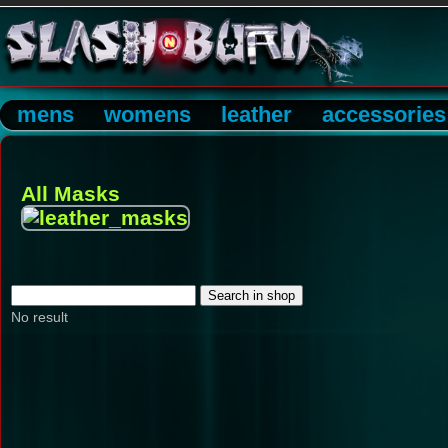
mens
womens
leather
accessories
All Masks
No result