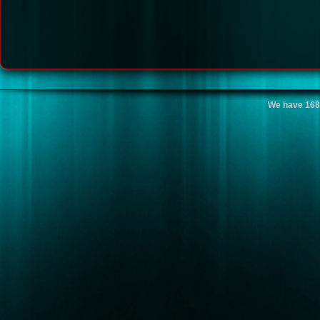
We have 168